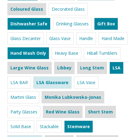
Coloured Glass
Decorated Glass
Dishwasher Safe
Drinking Glasses
Gift Box
Glass Decanter
Glass Vase
Handle
Hand Made
Hand Wash Only
Heavy Base
Hiball Tumblers
Large Wine Glass
Libbey
Long Stem
LSA
LSA BAR
LSA Glassware
LSA Vase
Martini Glass
Monika Lubkowska-Jonas
Party Glasses
Red Wine Glass
Short Stem
Solid Base
Stackable
Stemware