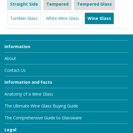
Straight Side
Tempered
Tempered Glass
Tumbler Glass
White Wine Glass
Wine Glass
Information
About
Contact Us
Information and Facts
Anatomy of a Wine Glass
The Ultimate Wine Glass Buying Guide
The Comprehensive Guide to Glassware
Legal