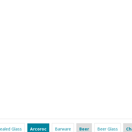
ealed Glass
Arcoroc
Barware
Beer
Beer Glass
Ch