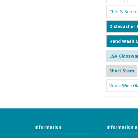
Chef & Somme
Dishwasher 
Hand Wash O
LSA Glasswa
Short Stem
White Wine Gl
Information
Information a