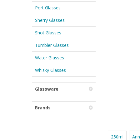
Port Glasses
Sherry Glasses
Shot Glasses
Tumbler Glasses
Water Glasses
Whisky Glasses
Glassware
Brands
250ml
Ann