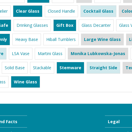
lier
Clear Glass
Closed Handle
Cocktail Glass
Colo
Safe
Drinking Glasses
Gift Box
Glass Decanter
Glass 
nly
Heavy Base
Hiball Tumblers
Large Wine Glass
L
re
LSA Vase
Martini Glass
Monika Lubkowska-Jonas
Solid Base
Stackable
Stemware
Straight Side
Te
ass
Wine Glass
nd Facts
Legal