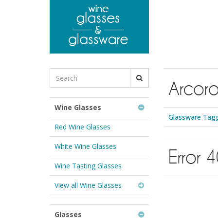
to
main
content
Search
Arcoro
for
Wine
Glasses
Wine Glasses
&
Glassware Tagg
Glassware:
Red Wine Glasses
White Wine Glasses
Error 
Wine Tasting Glasses
View all Wine Glasses
Glasses