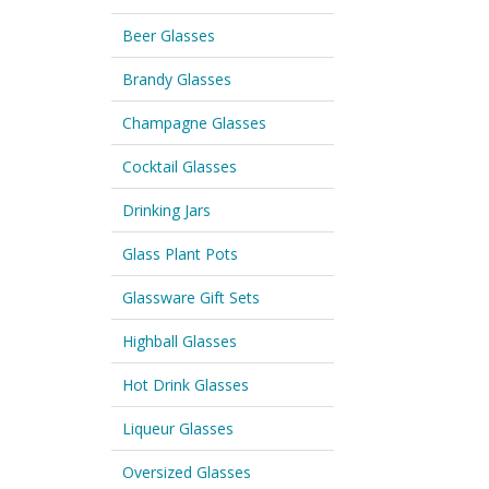
Beer Glasses
Brandy Glasses
Champagne Glasses
Cocktail Glasses
Drinking Jars
Glass Plant Pots
Glassware Gift Sets
Highball Glasses
Hot Drink Glasses
Liqueur Glasses
Oversized Glasses