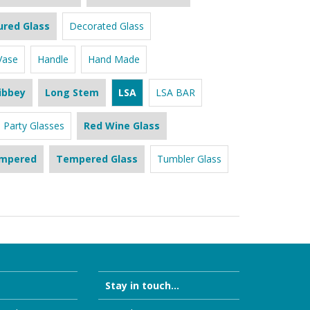
ured Glass
Decorated Glass
Vase
Handle
Hand Made
ibbey
Long Stem
LSA
LSA BAR
Party Glasses
Red Wine Glass
mpered
Tempered Glass
Tumbler Glass
Stay in touch...