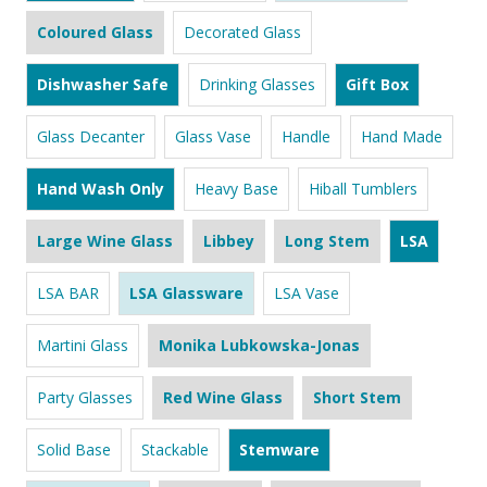
Coloured Glass
Decorated Glass
Dishwasher Safe
Drinking Glasses
Gift Box
Glass Decanter
Glass Vase
Handle
Hand Made
Hand Wash Only
Heavy Base
Hiball Tumblers
Large Wine Glass
Libbey
Long Stem
LSA
LSA BAR
LSA Glassware
LSA Vase
Martini Glass
Monika Lubkowska-Jonas
Party Glasses
Red Wine Glass
Short Stem
Solid Base
Stackable
Stemware