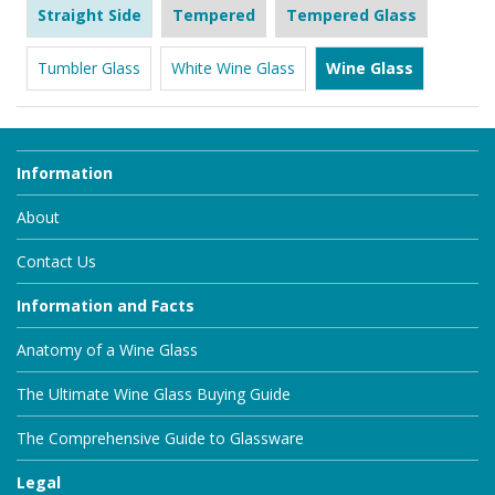
Straight Side
Tempered
Tempered Glass
Tumbler Glass
White Wine Glass
Wine Glass
Information
About
Contact Us
Information and Facts
Anatomy of a Wine Glass
The Ultimate Wine Glass Buying Guide
The Comprehensive Guide to Glassware
Legal