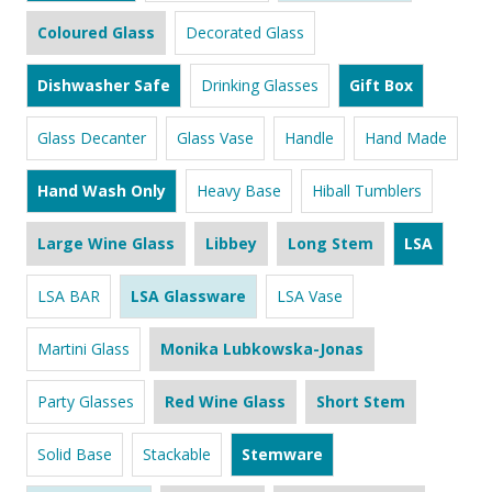
Coloured Glass
Decorated Glass
Dishwasher Safe
Drinking Glasses
Gift Box
Glass Decanter
Glass Vase
Handle
Hand Made
Hand Wash Only
Heavy Base
Hiball Tumblers
Large Wine Glass
Libbey
Long Stem
LSA
LSA BAR
LSA Glassware
LSA Vase
Martini Glass
Monika Lubkowska-Jonas
Party Glasses
Red Wine Glass
Short Stem
Solid Base
Stackable
Stemware