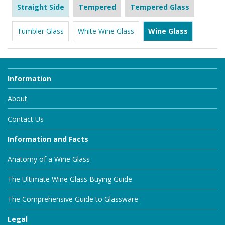
Straight Side
Tempered
Tempered Glass
Tumbler Glass
White Wine Glass
Wine Glass
Information
About
Contact Us
Information and Facts
Anatomy of a Wine Glass
The Ultimate Wine Glass Buying Guide
The Comprehensive Guide to Glassware
Legal