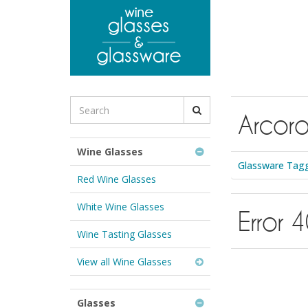
to
main
content
Search
Arcoro
for
Wine
Glasses
Wine Glasses
&
Glassware Tagg
Glassware:
Red Wine Glasses
White Wine Glasses
Error 
Wine Tasting Glasses
View all Wine Glasses
Glasses