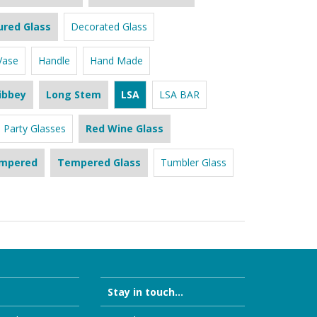
ured Glass
Decorated Glass
Vase
Handle
Hand Made
ibbey
Long Stem
LSA
LSA BAR
Party Glasses
Red Wine Glass
mpered
Tempered Glass
Tumbler Glass
Stay in touch...