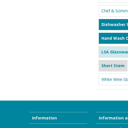
Chef & Somme
Dishwasher 
Hand Wash O
LSA Glasswa
Short Stem
White Wine Gl
Information
Information a