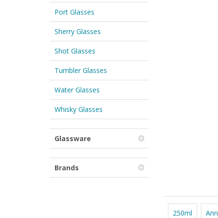
Port Glasses
Sherry Glasses
Shot Glasses
Tumbler Glasses
Water Glasses
Whisky Glasses
Glassware
Brands
250ml
Ann