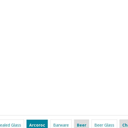
ealed Glass
Arcoroc
Barware
Beer
Beer Glass
Ch