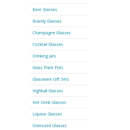
Beer Glasses
Brandy Glasses
Champagne Glasses
Cocktail Glasses
Drinking Jars
Glass Plant Pots
Glassware Gift Sets
Highball Glasses
Hot Drink Glasses
Liqueur Glasses
Oversized Glasses