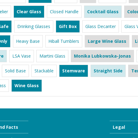
lier
Clear Glass
Closed Handle
Cocktail Glass
Colo
Safe
Drinking Glasses
Gift Box
Glass Decanter
Glass 
nly
Heavy Base
Hiball Tumblers
Large Wine Glass
L
re
LSA Vase
Martini Glass
Monika Lubkowska-Jonas
Solid Base
Stackable
Stemware
Straight Side
Te
ass
Wine Glass
nd Facts
Legal