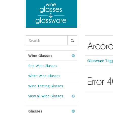
to
main
content
Search
Arcor
for
Wine
Glasses
Wine Glasses
&
Glassware Tagg
Glassware:
Red Wine Glasses
White Wine Glasses
Error 
Wine Tasting Glasses
View all Wine Glasses
Glasses