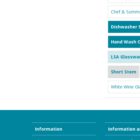
Chef & Somme
Dishwasher 
Hand Wash O
LSA Glasswa
Short Stem
White Wine Gl
Information
Information a