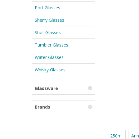
Port Glasses
Sherry Glasses
Shot Glasses
Tumbler Glasses
Water Glasses
Whisky Glasses
Glassware
Brands
250ml
Ann