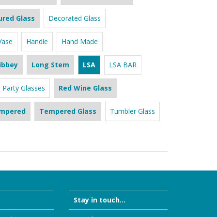
ured Glass
Decorated Glass
Vase
Handle
Hand Made
ibbey
Long Stem
LSA
LSA BAR
Party Glasses
Red Wine Glass
mpered
Tempered Glass
Tumbler Glass
Stay in touch...