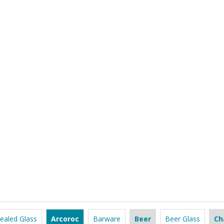
ealed Glass
Arcoroc
Barware
Beer
Beer Glass
Ch