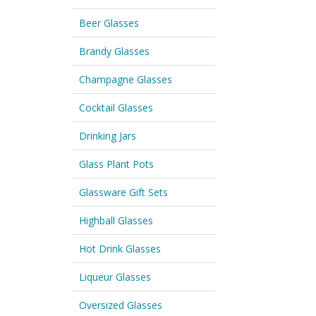
Beer Glasses
Brandy Glasses
Champagne Glasses
Cocktail Glasses
Drinking Jars
Glass Plant Pots
Glassware Gift Sets
Highball Glasses
Hot Drink Glasses
Liqueur Glasses
Oversized Glasses