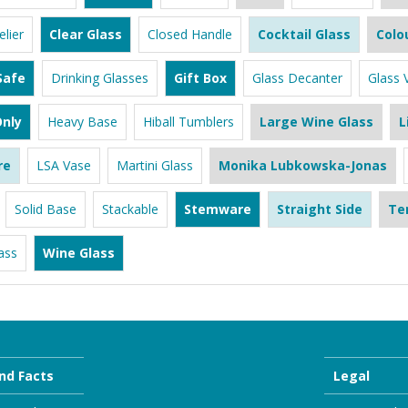
lier
Clear Glass
Closed Handle
Cocktail Glass
Colo
Safe
Drinking Glasses
Gift Box
Glass Decanter
Glass 
nly
Heavy Base
Hiball Tumblers
Large Wine Glass
L
re
LSA Vase
Martini Glass
Monika Lubkowska-Jonas
Solid Base
Stackable
Stemware
Straight Side
Te
ass
Wine Glass
nd Facts
Legal