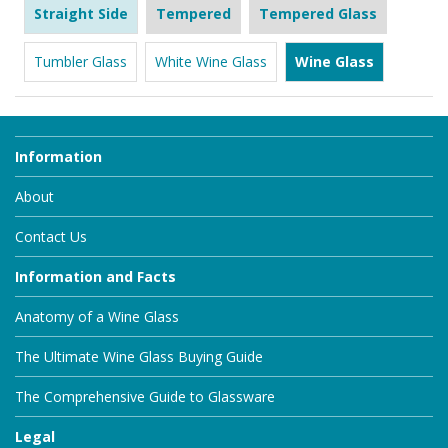
Straight Side
Tempered
Tempered Glass
Tumbler Glass
White Wine Glass
Wine Glass
Information
About
Contact Us
Information and Facts
Anatomy of a Wine Glass
The Ultimate Wine Glass Buying Guide
The Comprehensive Guide to Glassware
Legal