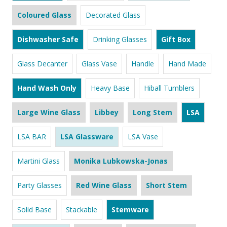
Coloured Glass
Decorated Glass
Dishwasher Safe
Drinking Glasses
Gift Box
Glass Decanter
Glass Vase
Handle
Hand Made
Hand Wash Only
Heavy Base
Hiball Tumblers
Large Wine Glass
Libbey
Long Stem
LSA
LSA BAR
LSA Glassware
LSA Vase
Martini Glass
Monika Lubkowska-Jonas
Party Glasses
Red Wine Glass
Short Stem
Solid Base
Stackable
Stemware