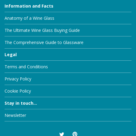
Information and Facts
Anatomy of a Wine Glass
The Ultimate Wine Glass Buying Guide
The Comprehensive Guide to Glassware
Legal
Terms and Conditions
Privacy Policy
Cookie Policy
Stay in touch...
Newsletter