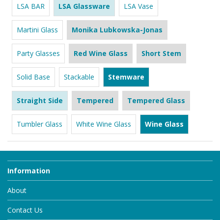
LSA BAR
LSA Glassware
LSA Vase
Martini Glass
Monika Lubkowska-Jonas
Party Glasses
Red Wine Glass
Short Stem
Solid Base
Stackable
Stemware
Straight Side
Tempered
Tempered Glass
Tumbler Glass
White Wine Glass
Wine Glass
Information
About
Contact Us