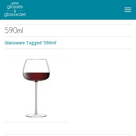
to
main
Tog
content
navi
590ml
Glassware Tagged ‘590ml’