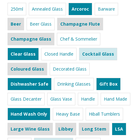
250ml
Annealed Glass
Arcoroc
Barware
Beer
Beer Glass
Champagne Flute
Champagne Glass
Chef & Sommelier
Clear Glass
Closed Handle
Cocktail Glass
Coloured Glass
Decorated Glass
Dishwasher Safe
Drinking Glasses
Gift Box
Glass Decanter
Glass Vase
Handle
Hand Made
Hand Wash Only
Heavy Base
Hiball Tumblers
Large Wine Glass
Libbey
Long Stem
LSA