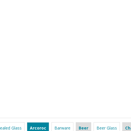
ealed Glass
Arcoroc
Barware
Beer
Beer Glass
Ch