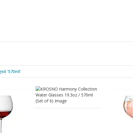
ed ‘570ml’