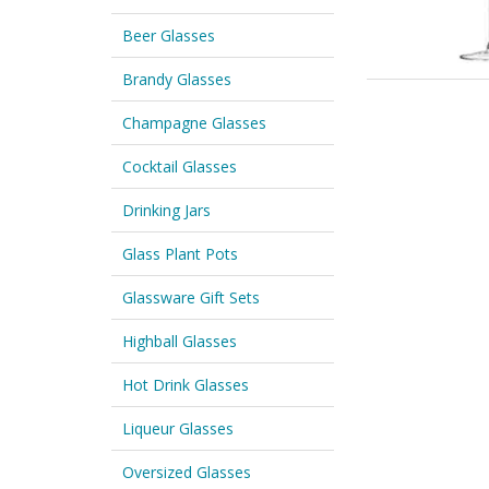
Beer Glasses
Brandy Glasses
Champagne Glasses
Cocktail Glasses
Drinking Jars
Glass Plant Pots
Glassware Gift Sets
Highball Glasses
Hot Drink Glasses
Liqueur Glasses
Oversized Glasses