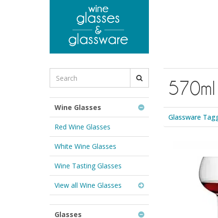
to
main
content
Search
570ml
for
Wine
Glasses
Wine Glasses
&
Glassware Tagg
Glassware:
Red Wine Glasses
White Wine Glasses
Wine Tasting Glasses
View all Wine Glasses
Glasses