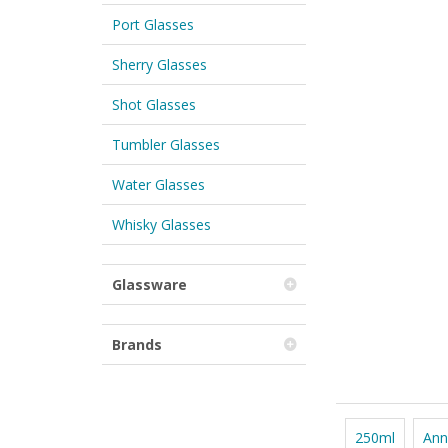
Port Glasses
Sherry Glasses
Shot Glasses
Tumbler Glasses
Water Glasses
Whisky Glasses
Glassware
Brands
250ml
Ann