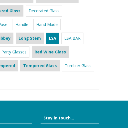
ured Glass
Decorated Glass
Vase
Handle
Hand Made
ibbey
Long Stem
LSA
LSA BAR
Party Glasses
Red Wine Glass
mpered
Tempered Glass
Tumbler Glass
Stay in touch...