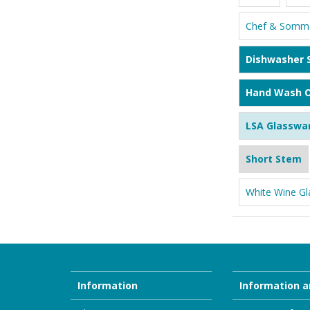
Chef & Somme
Dishwasher 
Hand Wash O
LSA Glasswa
Short Stem
White Wine Gl
Information
Information a