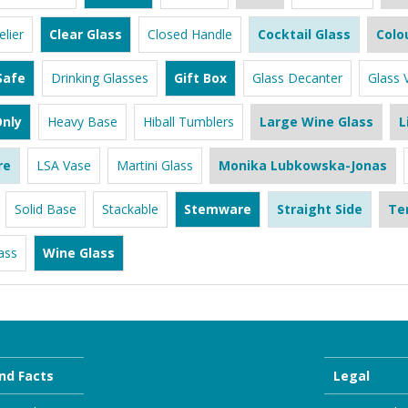
lier
Clear Glass
Closed Handle
Cocktail Glass
Colo
Safe
Drinking Glasses
Gift Box
Glass Decanter
Glass 
nly
Heavy Base
Hiball Tumblers
Large Wine Glass
L
re
LSA Vase
Martini Glass
Monika Lubkowska-Jonas
Solid Base
Stackable
Stemware
Straight Side
Te
ass
Wine Glass
nd Facts
Legal