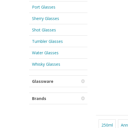
Port Glasses
Sherry Glasses
Shot Glasses
Tumbler Glasses
Water Glasses
Whisky Glasses
Glassware
Brands
250ml
Ann