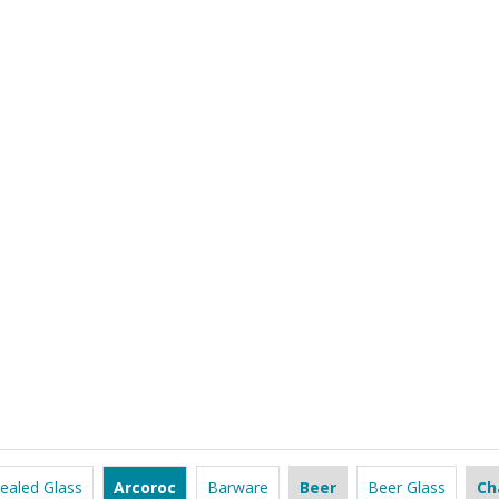
ealed Glass
Arcoroc
Barware
Beer
Beer Glass
Ch