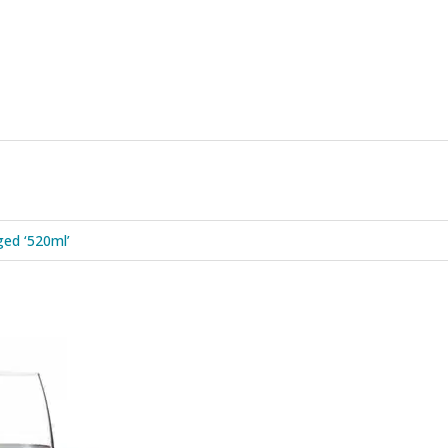
ed ‘520ml’