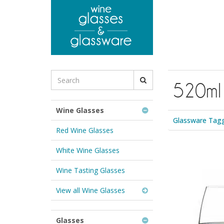
to
main
content
Search
520ml
for
Wine
Glasses
Wine Glasses
&
Glassware Tagg
Glassware:
Red Wine Glasses
White Wine Glasses
Wine Tasting Glasses
View all Wine Glasses
Glasses