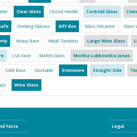
lier
Clear Glass
Closed Handle
Cocktail Glass
Colo
Safe
Drinking Glasses
Gift Box
Glass Decanter
Glass 
nly
Heavy Base
Hiball Tumblers
Large Wine Glass
L
re
LSA Vase
Martini Glass
Monika Lubkowska-Jonas
Solid Base
Stackable
Stemware
Straight Side
Te
ass
Wine Glass
nd Facts
Legal