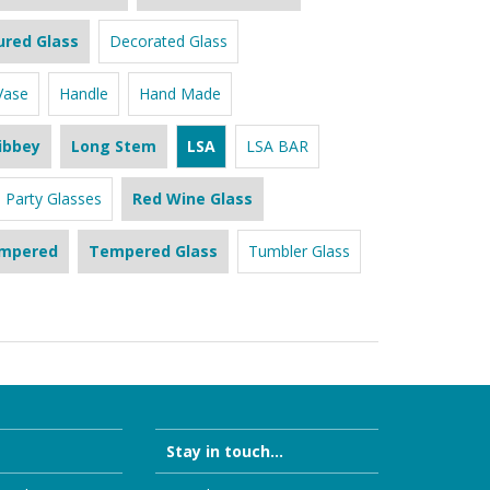
ured Glass
Decorated Glass
Vase
Handle
Hand Made
ibbey
Long Stem
LSA
LSA BAR
Party Glasses
Red Wine Glass
mpered
Tempered Glass
Tumbler Glass
Stay in touch...