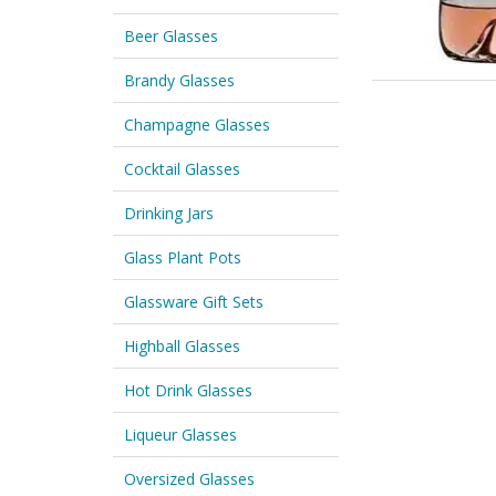
Beer Glasses
Brandy Glasses
Champagne Glasses
Cocktail Glasses
Drinking Jars
Glass Plant Pots
Glassware Gift Sets
Highball Glasses
Hot Drink Glasses
Liqueur Glasses
Oversized Glasses