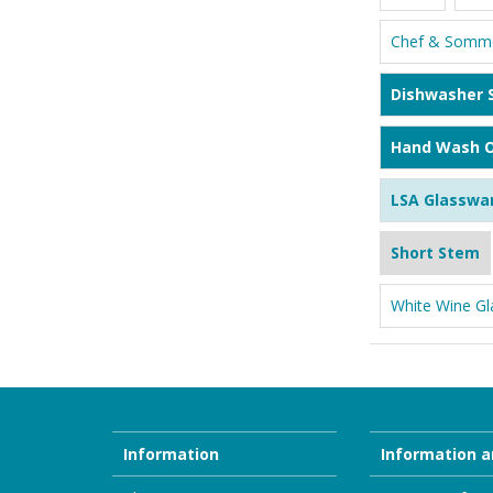
Chef & Somme
Dishwasher 
Hand Wash O
LSA Glasswa
Short Stem
White Wine Gl
Information
Information a