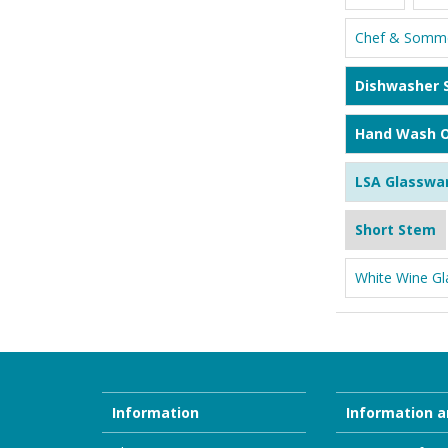
Chef & Somme
Dishwasher 
Hand Wash O
LSA Glasswa
Short Stem
White Wine Gl
Information
Information a