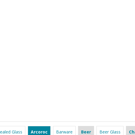
ealed Glass
Arcoroc
Barware
Beer
Beer Glass
Ch