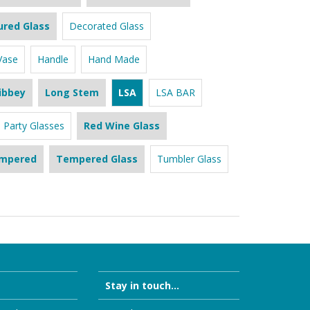
ured Glass
Decorated Glass
Vase
Handle
Hand Made
ibbey
Long Stem
LSA
LSA BAR
Party Glasses
Red Wine Glass
mpered
Tempered Glass
Tumbler Glass
Stay in touch...