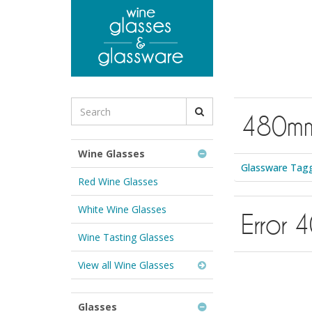
to
main
content
Search
480m
for
Wine
Glasses
Wine Glasses
&
Glassware Tag
Glassware:
Red Wine Glasses
White Wine Glasses
Error 
Wine Tasting Glasses
View all Wine Glasses
Glasses