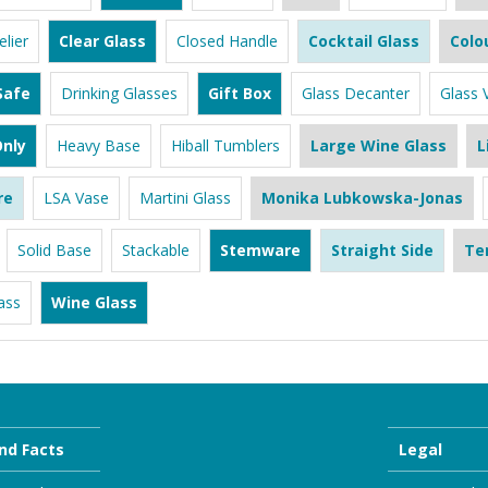
lier
Clear Glass
Closed Handle
Cocktail Glass
Colo
Safe
Drinking Glasses
Gift Box
Glass Decanter
Glass 
nly
Heavy Base
Hiball Tumblers
Large Wine Glass
L
re
LSA Vase
Martini Glass
Monika Lubkowska-Jonas
Solid Base
Stackable
Stemware
Straight Side
Te
ass
Wine Glass
nd Facts
Legal