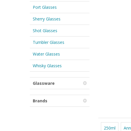
Port Glasses
Sherry Glasses
Shot Glasses
Tumbler Glasses
Water Glasses
Whisky Glasses
Glassware
Brands
250ml
Ann