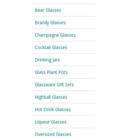
Beer Glasses
Brandy Glasses
Champagne Glasses
Cocktail Glasses
Drinking Jars
Glass Plant Pots
Glassware Gift Sets
Highball Glasses
Hot Drink Glasses
Liqueur Glasses
Oversized Glasses