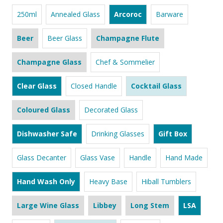
250ml
Annealed Glass
Arcoroc
Barware
Beer
Beer Glass
Champagne Flute
Champagne Glass
Chef & Sommelier
Clear Glass
Closed Handle
Cocktail Glass
Coloured Glass
Decorated Glass
Dishwasher Safe
Drinking Glasses
Gift Box
Glass Decanter
Glass Vase
Handle
Hand Made
Hand Wash Only
Heavy Base
Hiball Tumblers
Large Wine Glass
Libbey
Long Stem
LSA