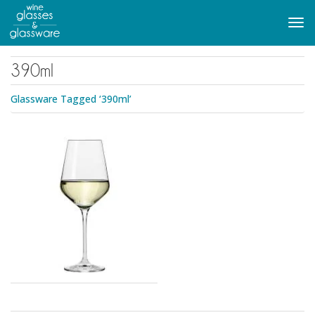
to
main
Tog
content
navi
390ml
Glassware Tagged ‘390ml’