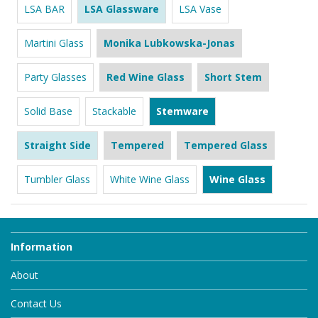
LSA BAR
LSA Glassware
LSA Vase
Martini Glass
Monika Lubkowska-Jonas
Party Glasses
Red Wine Glass
Short Stem
Solid Base
Stackable
Stemware
Straight Side
Tempered
Tempered Glass
Tumbler Glass
White Wine Glass
Wine Glass
Information
About
Contact Us