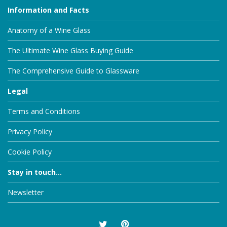
Information and Facts
Anatomy of a Wine Glass
The Ultimate Wine Glass Buying Guide
The Comprehensive Guide to Glassware
Legal
Terms and Conditions
Privacy Policy
Cookie Policy
Stay in touch...
Newsletter