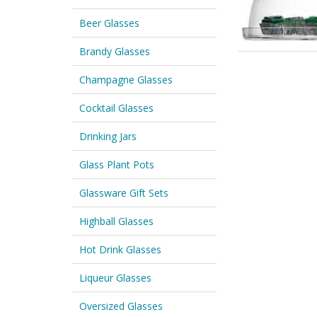
Beer Glasses
Brandy Glasses
Champagne Glasses
Cocktail Glasses
Drinking Jars
Glass Plant Pots
Glassware Gift Sets
Highball Glasses
Hot Drink Glasses
Liqueur Glasses
Oversized Glasses