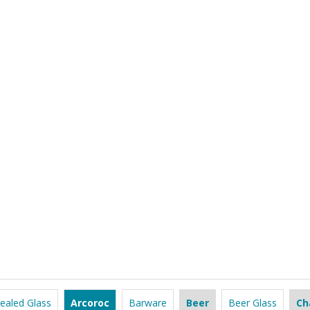
ealed Glass
Arcoroc
Barware
Beer
Beer Glass
Ch