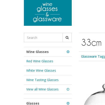
to
main
content
Search
33cm
for
Wine
Glasses
Wine Glasses
&
Glassware Tag
Glassware:
Red Wine Glasses
White Wine Glasses
Wine Tasting Glasses
View all Wine Glasses
Glasses