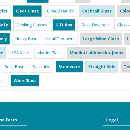
lier
Clear Glass
Closed Handle
Cocktail Glass
Colo
Safe
Drinking Glasses
Gift Box
Glass Decanter
Glass 
nly
Heavy Base
Hiball Tumblers
Large Wine Glass
L
re
LSA Vase
Martini Glass
Monika Lubkowska-Jonas
Solid Base
Stackable
Stemware
Straight Side
Te
ass
Wine Glass
nd Facts
Legal