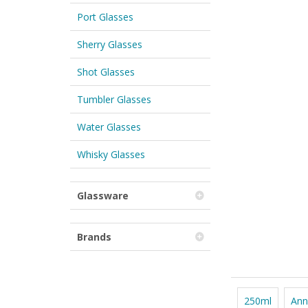
Port Glasses
Sherry Glasses
Shot Glasses
Tumbler Glasses
Water Glasses
Whisky Glasses
Glassware
Brands
250ml
Ann