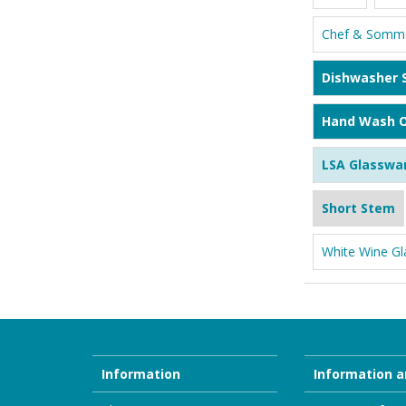
Chef & Somme
Dishwasher 
Hand Wash O
LSA Glasswa
Short Stem
White Wine Gl
Information
Information a