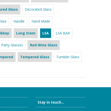
ured Glass
Decorated Glass
Vase
Handle
Hand Made
ibbey
Long Stem
LSA
LSA BAR
Party Glasses
Red Wine Glass
mpered
Tempered Glass
Tumbler Glass
Stay in touch...