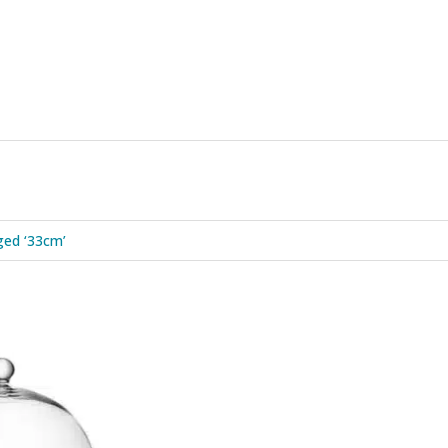
ged ‘33cm’