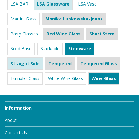
LSA BAR
LSA Glassware
LSA Vase
Martini Glass
Monika Lubkowska-Jonas
Party Glasses
Red Wine Glass
Short Stem
Solid Base
Stackable
Stemware
Straight Side
Tempered
Tempered Glass
Tumbler Glass
White Wine Glass
Wine Glass
Information
About
Contact Us