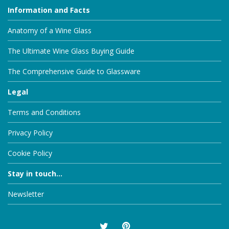
Information and Facts
Anatomy of a Wine Glass
The Ultimate Wine Glass Buying Guide
The Comprehensive Guide to Glassware
Legal
Terms and Conditions
Privacy Policy
Cookie Policy
Stay in touch...
Newsletter