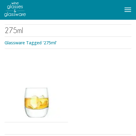
to
main
Tog
content
navi
275ml
Glassware Tagged ‘275ml’