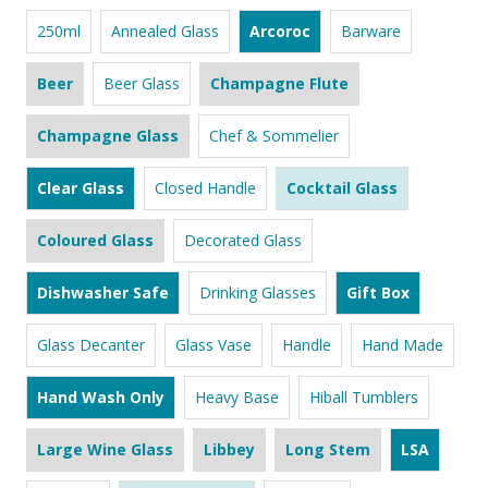
250ml
Annealed Glass
Arcoroc
Barware
Beer
Beer Glass
Champagne Flute
Champagne Glass
Chef & Sommelier
Clear Glass
Closed Handle
Cocktail Glass
Coloured Glass
Decorated Glass
Dishwasher Safe
Drinking Glasses
Gift Box
Glass Decanter
Glass Vase
Handle
Hand Made
Hand Wash Only
Heavy Base
Hiball Tumblers
Large Wine Glass
Libbey
Long Stem
LSA