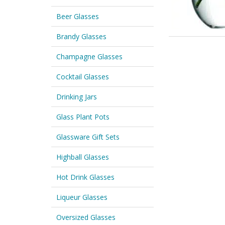
Beer Glasses
Brandy Glasses
Champagne Glasses
Cocktail Glasses
Drinking Jars
Glass Plant Pots
Glassware Gift Sets
Highball Glasses
Hot Drink Glasses
Liqueur Glasses
Oversized Glasses