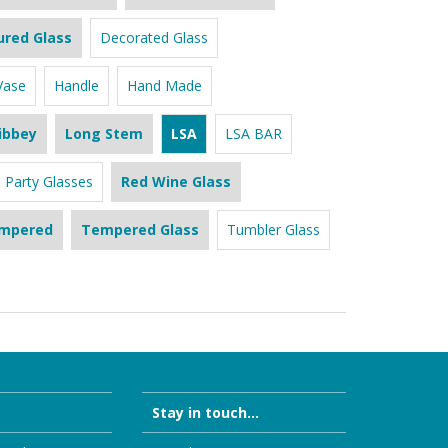
ured Glass
Decorated Glass
Vase
Handle
Hand Made
ibbey
Long Stem
LSA
LSA BAR
Party Glasses
Red Wine Glass
mpered
Tempered Glass
Tumbler Glass
Stay in touch...