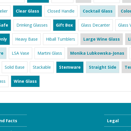
lier
Clear Glass
Closed Handle
Cocktail Glass
Colo
Safe
Drinking Glasses
Gift Box
Glass Decanter
Glass 
nly
Heavy Base
Hiball Tumblers
Large Wine Glass
L
re
LSA Vase
Martini Glass
Monika Lubkowska-Jonas
Solid Base
Stackable
Stemware
Straight Side
Te
ass
Wine Glass
nd Facts
Legal