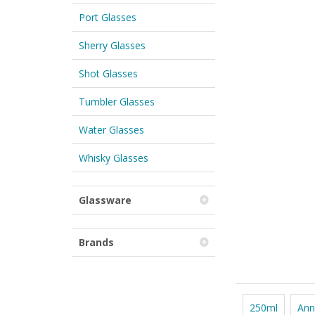
Port Glasses
Sherry Glasses
Shot Glasses
Tumbler Glasses
Water Glasses
Whisky Glasses
Glassware
Brands
250ml
Ann