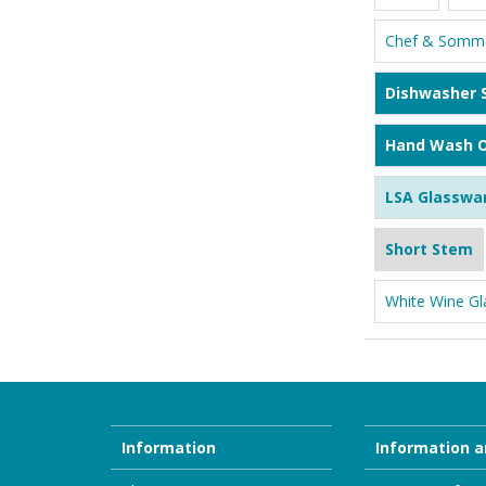
Chef & Somme
Dishwasher 
Hand Wash O
LSA Glasswa
Short Stem
White Wine Gl
Information
Information a