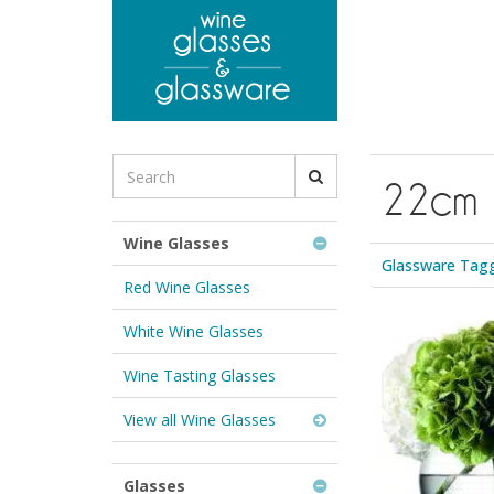
to
main
content
Search
22cm
for
Wine
Glasses
Wine Glasses
&
Glassware Tag
Glassware:
Red Wine Glasses
White Wine Glasses
Wine Tasting Glasses
View all Wine Glasses
Glasses