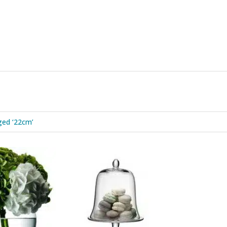
ged ‘22cm’