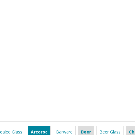
ealed Glass
Arcoroc
Barware
Beer
Beer Glass
Ch