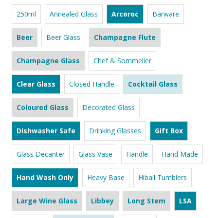
250ml
Annealed Glass
Arcoroc
Barware
Beer
Beer Glass
Champagne Flute
Champagne Glass
Chef & Sommelier
Clear Glass
Closed Handle
Cocktail Glass
Coloured Glass
Decorated Glass
Dishwasher Safe
Drinking Glasses
Gift Box
Glass Decanter
Glass Vase
Handle
Hand Made
Hand Wash Only
Heavy Base
Hiball Tumblers
Large Wine Glass
Libbey
Long Stem
LSA