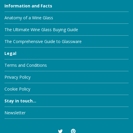
Information and Facts
Anatomy of a Wine Glass
The Ultimate Wine Glass Buying Guide
The Comprehensive Guide to Glassware
Legal
Terms and Conditions
Privacy Policy
Cookie Policy
Stay in touch...
Newsletter