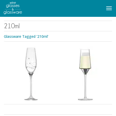
to
main
Tog
content
navi
210ml
Glassware Tagged ‘210ml’