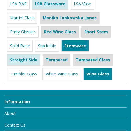
LSA BAR
LSA Glassware
LSA Vase
Martini Glass
Monika Lubkowska-Jonas
Party Glasses
Red Wine Glass
Short Stem
Solid Base
Stackable
Stemware
Straight Side
Tempered
Tempered Glass
Tumbler Glass
White Wine Glass
Wine Glass
Information
About
Contact Us