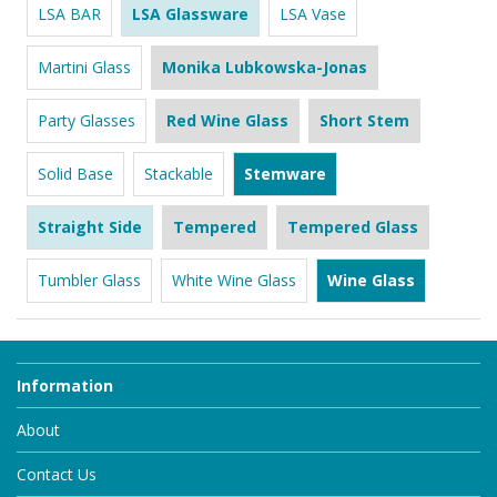
LSA BAR
LSA Glassware
LSA Vase
Martini Glass
Monika Lubkowska-Jonas
Party Glasses
Red Wine Glass
Short Stem
Solid Base
Stackable
Stemware
Straight Side
Tempered
Tempered Glass
Tumbler Glass
White Wine Glass
Wine Glass
Information
About
Contact Us