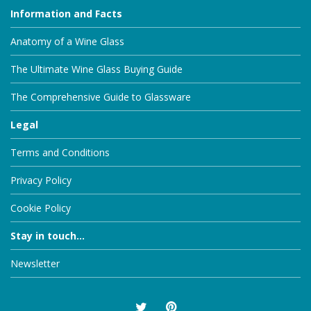
Information and Facts
Anatomy of a Wine Glass
The Ultimate Wine Glass Buying Guide
The Comprehensive Guide to Glassware
Legal
Terms and Conditions
Privacy Policy
Cookie Policy
Stay in touch...
Newsletter