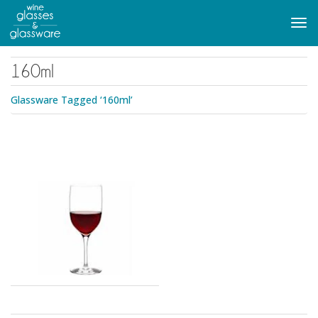
to
main
Tog
content
navi
160ml
Glassware Tagged ‘160ml’