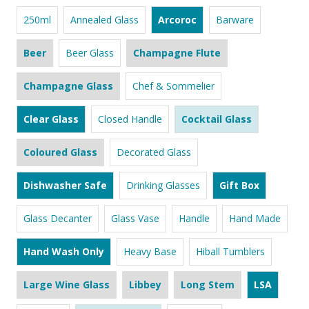
250ml
Annealed Glass
Arcoroc
Barware
Beer
Beer Glass
Champagne Flute
Champagne Glass
Chef & Sommelier
Clear Glass
Closed Handle
Cocktail Glass
Coloured Glass
Decorated Glass
Dishwasher Safe
Drinking Glasses
Gift Box
Glass Decanter
Glass Vase
Handle
Hand Made
Hand Wash Only
Heavy Base
Hiball Tumblers
Large Wine Glass
Libbey
Long Stem
LSA