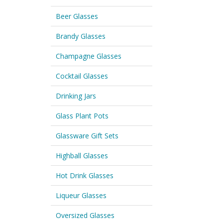
Beer Glasses
Brandy Glasses
Champagne Glasses
Cocktail Glasses
Drinking Jars
Glass Plant Pots
Glassware Gift Sets
Highball Glasses
Hot Drink Glasses
Liqueur Glasses
Oversized Glasses