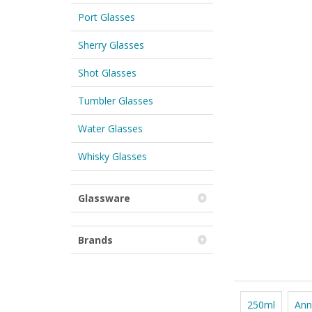
Port Glasses
Sherry Glasses
Shot Glasses
Tumbler Glasses
Water Glasses
Whisky Glasses
Glassware
Brands
250ml
Ann