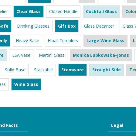
lier
Clear Glass
Closed Handle
Cocktail Glass
Colo
Safe
Drinking Glasses
Gift Box
Glass Decanter
Glass 
nly
Heavy Base
Hiball Tumblers
Large Wine Glass
L
re
LSA Vase
Martini Glass
Monika Lubkowska-Jonas
Solid Base
Stackable
Stemware
Straight Side
Te
ass
Wine Glass
nd Facts
Legal