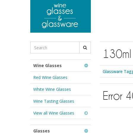
to
main
content
Search
130ml
for
Wine
Glasses
Wine Glasses
&
Glassware Tagg
Glassware:
Red Wine Glasses
White Wine Glasses
Error 
Wine Tasting Glasses
View all Wine Glasses
Glasses