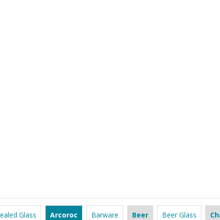
ealed Glass
Arcoroc
Barware
Beer
Beer Glass
Ch