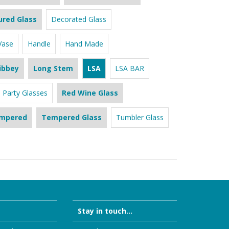
ured Glass
Decorated Glass
Vase
Handle
Hand Made
ibbey
Long Stem
LSA
LSA BAR
Party Glasses
Red Wine Glass
mpered
Tempered Glass
Tumbler Glass
Stay in touch...