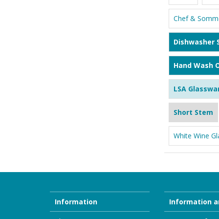
Chef & Somme
Dishwasher 
Hand Wash O
LSA Glasswa
Short Stem
White Wine Gl
Information
Information a